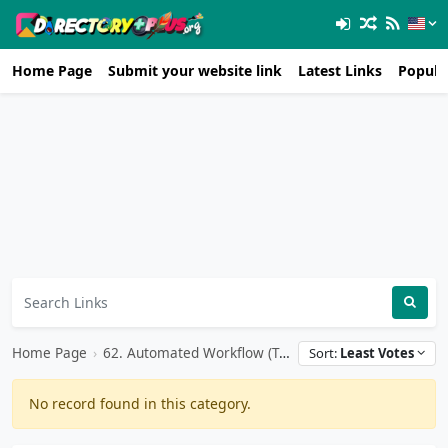
Home Page
Submit your website link
Latest Links
Popula
Home Page
›
62. Automated Workflow (Team Tools)
Sort:
Least Votes
No record found in this category.