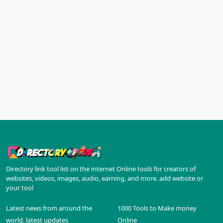
Directory link tool list on the internet Online tools for creators of
websites, videos, images, audio, earning, and more. add website or
your tool
Latest news from around the
1000 Tools to Make money
world, latest updates
Online