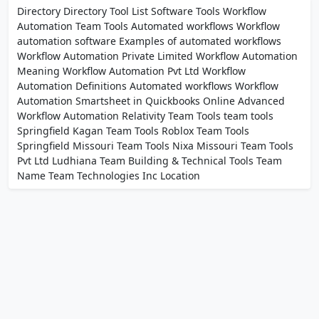
Directory Directory Tool List Software Tools Workflow
Automation Team Tools Automated workflows Workflow
automation software Examples of automated workflows
Workflow Automation Private Limited Workflow Automation
Meaning Workflow Automation Pvt Ltd Workflow
Automation Definitions Automated workflows Workflow
Automation Smartsheet in Quickbooks Online Advanced
Workflow Automation Relativity Team Tools team tools
Springfield Kagan Team Tools Roblox Team Tools
Springfield Missouri Team Tools Nixa Missouri Team Tools
Pvt Ltd Ludhiana Team Building & Technical Tools Team
Name Team Technologies Inc Location