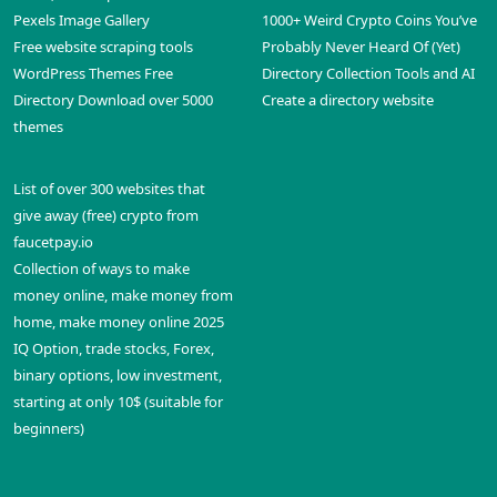
Pexels Image Gallery
1000+ Weird Crypto Coins You’ve
Free website scraping tools
Probably Never Heard Of (Yet)
WordPress Themes Free
Directory Collection Tools and AI
Directory Download over 5000
Create a directory website
themes
List of over 300 websites that
give away (free) crypto from
faucetpay.io
Collection of ways to make
money online, make money from
home, make money online 2025
IQ Option, trade stocks, Forex,
binary options, low investment,
starting at only 10$ (suitable for
beginners)