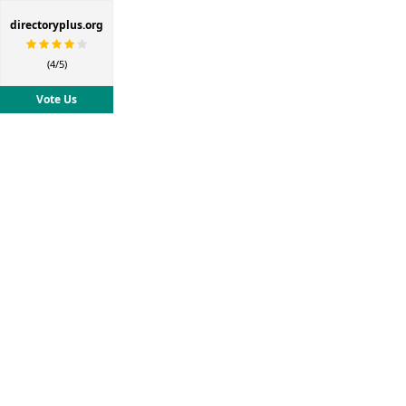
directoryplus.org
(4/5)
Vote Us