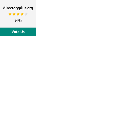
directoryplus.org
(4/5)
Vote Us