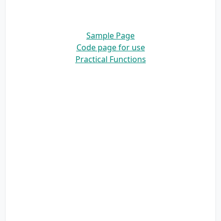
Sample Page
Code page for use
Practical Functions