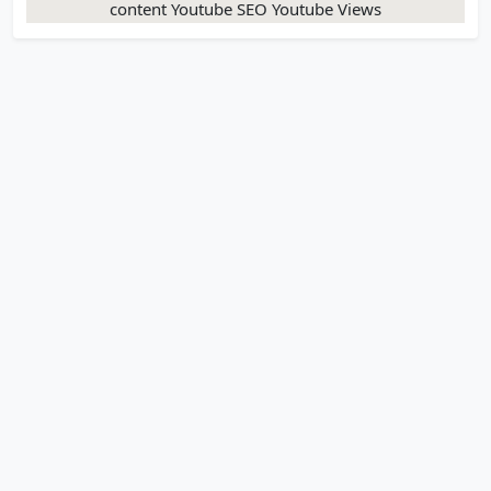
content Youtube SEO Youtube Views