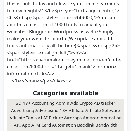
these tools today and elevate your online earnings
to new heights!" </b><p style="text-align: center;">
<b>&nbsp;<span style="color: #bf9000;">You can
add this collection of 1000 tools to any of your
websites, Blogger or Wordpress as well↙Simply
make your website colorful(We update and add
tools automatically all the time)</span>&nbsp;</b>
<span style="text-align: left;"><b><a
href="https://siammakemoneyonline.com/en/code-
collection-1000-tools/" target="_blank">For more
information click</a>
</b></span></p></div><b>
Categories available
3D 18+ Accounting Admin Ads Crypto AD tracker
Advertising Advertising 18+ Affiliate Affiliate Software
Affiliate Tools AI AI Picture Airdrops Amazon Animation
API App ATM Card Automation Backlink Bandwidth