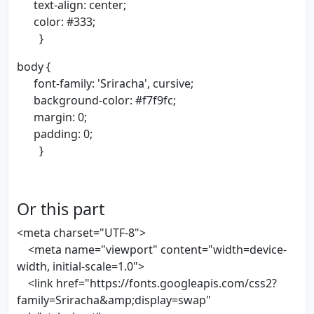
text-align: center;
color: #333;
}
body {
font-family: 'Sriracha', cursive;
background-color: #f7f9fc;
margin: 0;
padding: 0;
}
Or this part
<meta charset="UTF-8">
<meta name="viewport" content="width=device-
width, initial-scale=1.0">
<link href="https://fonts.googleapis.com/css2?
family=Sriracha&amp;display=swap"