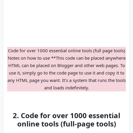
Code for over 1000 essential online tools (full page tools)
Notes on how to use **This code can be placed anywhere
HTML can be placed on Blogger and other web pages. To
use it, simply go to the code page to use it and copy it to
any HTML page you want. It's a system that runs the tools
and loads indefinitely.
2. Code for over 1000 essential
online tools (full-page tools)