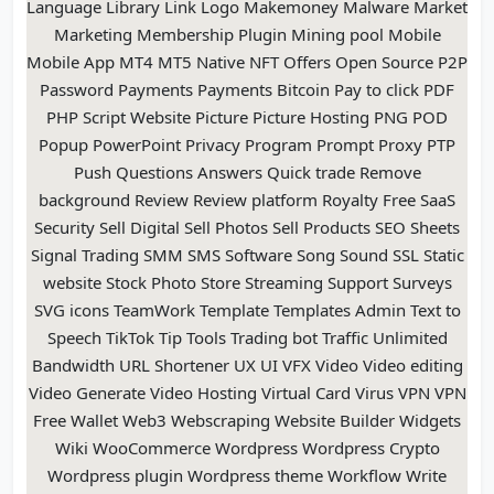
Language Library Link Logo Makemoney Malware Market
Marketing Membership Plugin Mining pool Mobile
Mobile App MT4 MT5 Native NFT Offers Open Source P2P
Password Payments Payments Bitcoin Pay to click PDF
PHP Script Website Picture Picture Hosting PNG POD
Popup PowerPoint Privacy Program Prompt Proxy PTP
Push Questions Answers Quick trade Remove
background Review Review platform Royalty Free SaaS
Security Sell Digital Sell Photos Sell Products SEO Sheets
Signal Trading SMM SMS Software Song Sound SSL Static
website Stock Photo Store Streaming Support Surveys
SVG icons TeamWork Template Templates Admin Text to
Speech TikTok Tip Tools Trading bot Traffic Unlimited
Bandwidth URL Shortener UX UI VFX Video Video editing
Video Generate Video Hosting Virtual Card Virus VPN VPN
Free Wallet Web3 Webscraping Website Builder Widgets
Wiki WooCommerce Wordpress Wordpress Crypto
Wordpress plugin Wordpress theme Workflow Write