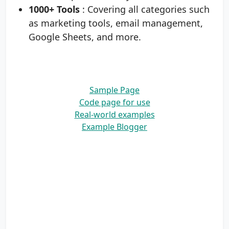
1000+ Tools
: Covering all categories such
as marketing tools, email management,
Google Sheets, and more.
Sample Page
Code page for use
Real-world examples
Example Blogger