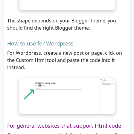
The shape depends on your Blogger theme, you
should find the right Blogger theme.
How to use for Wordpress
For Wordpress, create a new post or page, click on
the Custom Html tool and paste the code into it
instead.
For general websites that support Html code