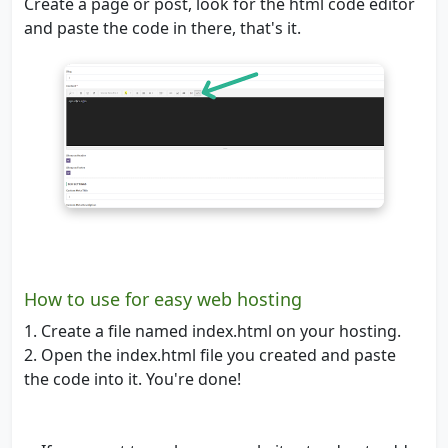
Create a page or post, look for the html code editor
and paste the code in there, that's it.
How to use for easy web hosting
1. Create a file named index.html on your hosting.
2. Open the index.html file you created and paste
the code into it. You're done!