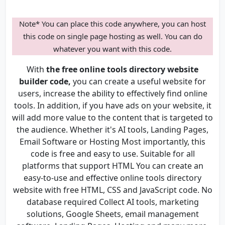
Note* You can place this code anywhere, you can host
this code on single page hosting as well. You can do
whatever you want with this code.
With
the free online tools directory website
builder code,
you can create a useful website for
users, increase the ability to effectively find online
tools. In addition, if you have ads on your website, it
will add more value to the content that is targeted to
the audience. Whether it's AI tools, Landing Pages,
Email Software or Hosting Most importantly, this
code is free and easy to use. Suitable for all
platforms that support HTML You can create an
easy-to-use and effective online tools directory
website with free HTML, CSS and JavaScript code. No
database required Collect AI tools, marketing
solutions, Google Sheets, email management