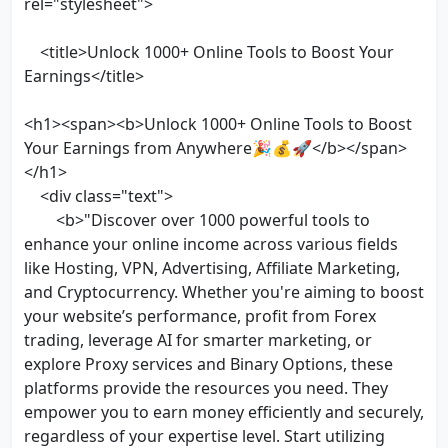
rel="stylesheet">
<title>Unlock 1000+ Online Tools to Boost Your
Earnings</title>
<h1><span><b>Unlock 1000+ Online Tools to Boost
Your Earnings from Anywhere🎉💰🚀</b></span>
</h1>
<div class="text">
<b>"Discover over 1000 powerful tools to
enhance your online income across various fields
like Hosting, VPN, Advertising, Affiliate Marketing,
and Cryptocurrency. Whether you're aiming to boost
your website’s performance, profit from Forex
trading, leverage AI for smarter marketing, or
explore Proxy services and Binary Options, these
platforms provide the resources you need. They
empower you to earn money efficiently and securely,
regardless of your expertise level. Start utilizing