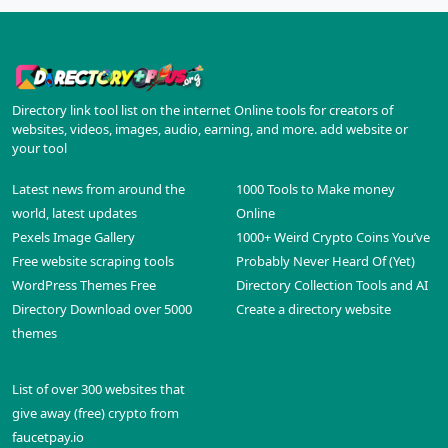
Directory link tool list on the internet Online tools for creators of
websites, videos, images, audio, earning, and more. add website or
your tool
Latest news from around the
1000 Tools to Make money
world, latest updates
Online
Pexels Image Gallery
1000+ Weird Crypto Coins You’ve
Free website scraping tools
Probably Never Heard Of (Yet)
WordPress Themes Free
Directory Collection Tools and AI
Directory Download over 5000
Create a directory website
themes
List of over 300 websites that
give away (free) crypto from
faucetpay.io