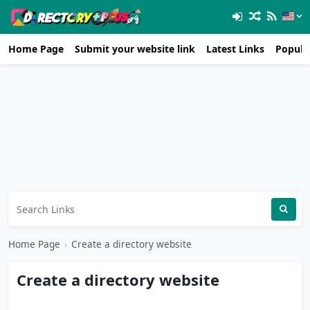
Home Page
Submit your website link
Latest Links
Popula
Home Page
›
Create a directory website
Create a directory website