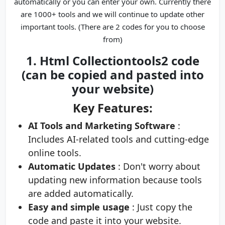
automatically or you can enter your own. Currently there
are 1000+ tools and we will continue to update other
important tools. (There are 2 codes for you to choose
from)
1. Html Collectiontools2 code
(can be copied and pasted into
your website)
Key Features:
AI Tools and Marketing Software
:
Includes AI-related tools and cutting-edge
online tools.
Automatic Updates
: Don't worry about
updating new information because tools
are added automatically.
Easy and simple usage
: Just copy the
code and paste it into your website.