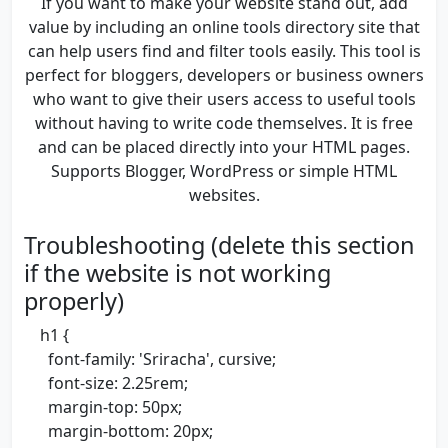
If you want to make your website stand out, add
value by including an online tools directory site that
can help users find and filter tools easily. This tool is
perfect for bloggers, developers or business owners
who want to give their users access to useful tools
without having to write code themselves. It is free
and can be placed directly into your HTML pages.
Supports Blogger, WordPress or simple HTML
websites.
Troubleshooting (delete this section
if the website is not working
properly)
h1 {
font-family: 'Sriracha', cursive;
font-size: 2.25rem;
margin-top: 50px;
margin-bottom: 20px;