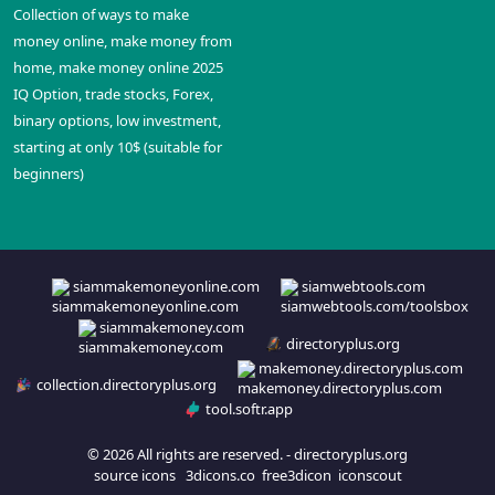
Collection of ways to make
money online, make money from
home, make money online 2025
IQ Option, trade stocks, Forex,
binary options, low investment,
starting at only 10$ (suitable for
beginners)
siammakemoneyonline.com
siamwebtools.com
siammakemoney.com
directoryplus.org
makemoney.directoryplus.com
collection.directoryplus.org
tool.softr.app
© 2026 All rights are reserved. -
directoryplus.org
source icons
3dicons.co
free3dicon
iconscout