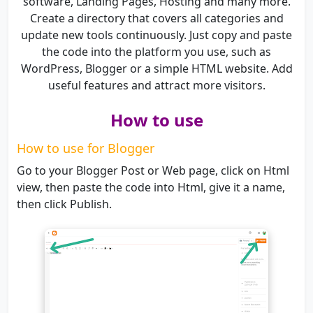
software, Landing Pages, Hosting and many more.
Create a directory that covers all categories and
update new tools continuously. Just copy and paste
the code into the platform you use, such as
WordPress, Blogger or a simple HTML website. Add
useful features and attract more visitors.
How to use
How to use for Blogger
Go to your Blogger Post or Web page, click on Html
view, then paste the code into Html, give it a name,
then click Publish.