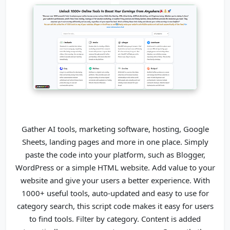
Gather AI tools, marketing software, hosting, Google
Sheets, landing pages and more in one place. Simply
paste the code into your platform, such as Blogger,
WordPress or a simple HTML website. Add value to your
website and give your users a better experience. With
1000+ useful tools, auto-updated and easy to use for
category search,
this script code makes it easy for users
to find tools. Filter by category. Content is added