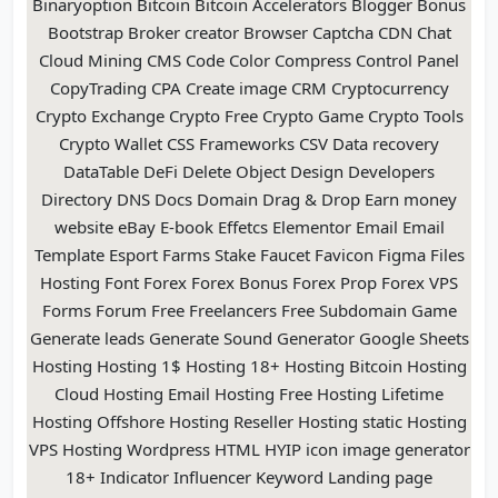
Binaryoption Bitcoin Bitcoin Accelerators Blogger Bonus
Bootstrap Broker creator Browser Captcha CDN Chat
Cloud Mining CMS Code Color Compress Control Panel
CopyTrading CPA Create image CRM Cryptocurrency
Crypto Exchange Crypto Free Crypto Game Crypto Tools
Crypto Wallet CSS Frameworks CSV Data recovery
DataTable DeFi Delete Object Design Developers
Directory DNS Docs Domain Drag & Drop Earn money
website eBay E-book Effetcs Elementor Email Email
Template Esport Farms Stake Faucet Favicon Figma Files
Hosting Font Forex Forex Bonus Forex Prop Forex VPS
Forms Forum Free Freelancers Free Subdomain Game
Generate leads Generate Sound Generator Google Sheets
Hosting Hosting 1$ Hosting 18+ Hosting Bitcoin Hosting
Cloud Hosting Email Hosting Free Hosting Lifetime
Hosting Offshore Hosting Reseller Hosting static Hosting
VPS Hosting Wordpress HTML HYIP icon image generator
18+ Indicator Influencer Keyword Landing page